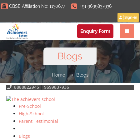
CBSE Affiliation No: 1130677
+91 9699837936
Enquiry Form
Blogs
Home
Blogs