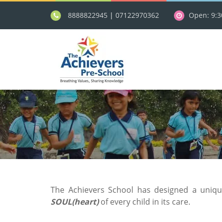
8888822945
|
07122970362
Open: 9:
The Achievers School has designed a uniq
SOUL(heart)
of every child in its care.