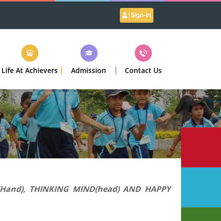
Life At Achievers
Admission
Contact Us
(Hand), THINKING MIND(head) AND HAPPY