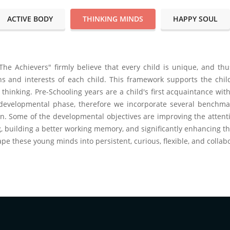
ACTIVE BODY
THINKING MINDS
HAPPY SOUL
The Achievers" firmly believe that every child is unique, and th
hs and interests of each child. This framework supports the child'
 thinking. Pre-Schooling years are a child's first acquaintance w
l developmental phase, therefore we incorporate several benchmar
on. Some of the developmental objectives are improving the attent
, building a better working memory, and significantly enhancing the
ape these young minds into persistent, curious, flexible, and collab