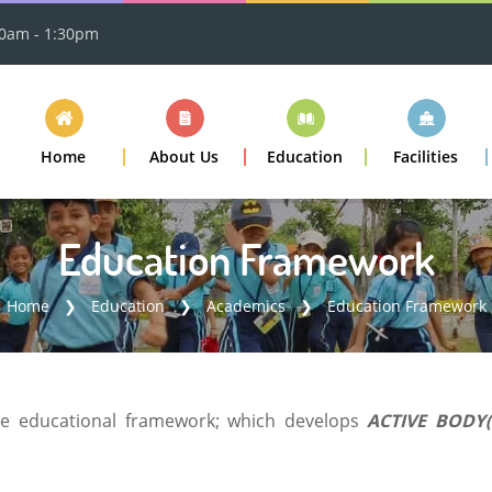
30am - 1:30pm
Home
About Us
Education
Facilities
Education Framework
Home
Education
Academics
Education Framework
ue educational framework; which develops
ACTIVE BODY