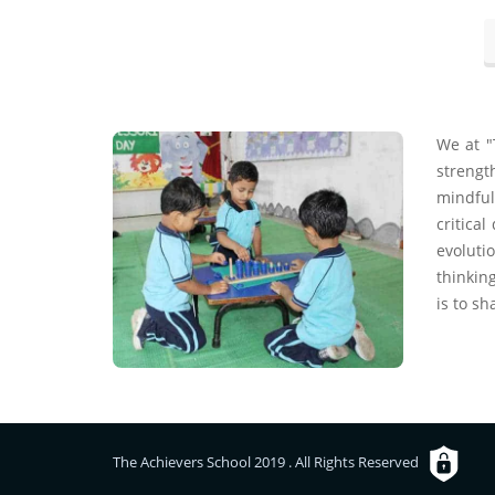
We at "
strengt
mindful
critica
evoluti
thinking
is to sh
The Achievers School 2019 . All Rights Reserved