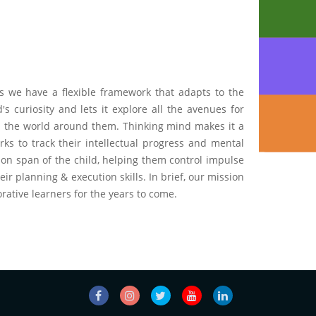
us we have a flexible framework that adapts to the
s curiosity and lets it explore all the avenues for
ith the world around them. Thinking mind makes it a
ks to track their intellectual progress and mental
ion span of the child, helping them control impulse
ir planning & execution skills. In brief, our mission
orative learners for the years to come.