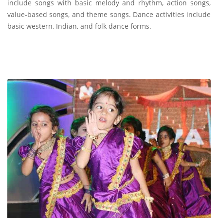
include songs with basic melody and rhythm, action songs,
value-based songs, and theme songs. Dance activities include
basic western, Indian, and folk dance forms.