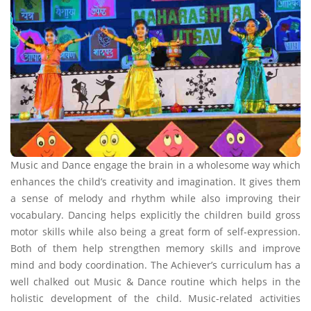
Music and Dance engage the brain in a wholesome way which
enhances the child’s creativity and imagination. It gives them
a sense of melody and rhythm while also improving their
vocabulary. Dancing helps explicitly the children build gross
motor skills while also being a great form of self-expression.
Both of them help strengthen memory skills and improve
mind and body coordination. The Achiever’s curriculum has a
well chalked out Music & Dance routine which helps in the
holistic development of the child. Music-related activities