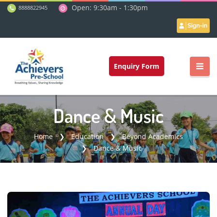
Open: 9:30am - 1:30pm
8888822945
Enquiry Form
Dance & Music
Home
Education
Beyond Academics
Dance & Music